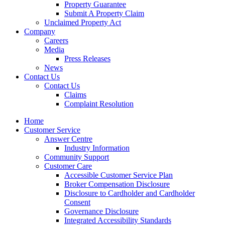
Property Guarantee
Submit A Property Claim
Unclaimed Property Act
Company
Careers
Media
Press Releases
News
Contact Us
Contact Us
Claims
Complaint Resolution
Home
Customer Service
Answer Centre
Industry Information
Community Support
Customer Care
Accessible Customer Service Plan
Broker Compensation Disclosure
Disclosure to Cardholder and Cardholder
Consent
Governance Disclosure
Integrated Accessibility Standards