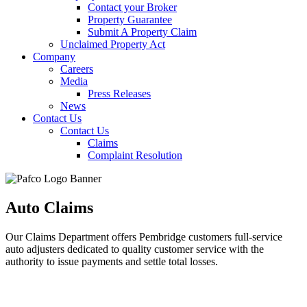
Contact your Broker
Property Guarantee
Submit A Property Claim
Unclaimed Property Act
Company
Careers
Media
Press Releases
News
Contact Us
Contact Us
Claims
Complaint Resolution
Auto Claims
Our Claims Department offers Pembridge customers full-service
auto adjusters dedicated to quality customer service with the
authority to issue payments and settle total losses.