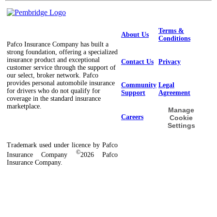
Terms &
About Us
Conditions
Pafco Insurance Company has built a
strong foundation, offering a specialized
insurance product and exceptional
Contact Us
Privacy
customer service through the support of
our select, broker network. Pafco
provides personal automobile insurance
Community
Legal
for drivers who do not qualify for
Support
Agreement
coverage in the standard insurance
marketplace.
Manage
Careers
Cookie
Settings
Trademark used under licence by Pafco
©
Insurance Company
2026 Pafco
Insurance Company.