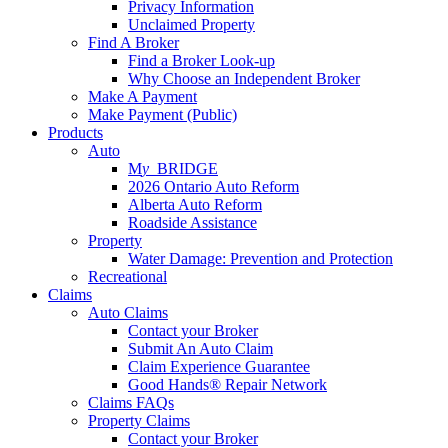
Privacy Information
Unclaimed Property
Find A Broker
Find a Broker Look-up
Why Choose an Independent Broker
Make A Payment
Make Payment (Public)
Products
Auto
M
y_
BRIDGE
2026 Ontario Auto Reform
Alberta Auto Reform
Roadside Assistance
Property
Water Damage: Prevention and Protection
Recreational
Claims
Auto Claims
Contact your Broker
Submit An Auto Claim
Claim Experience Guarantee
Good Hands® Repair Network
Claims FAQs
Property Claims
Contact your Broker