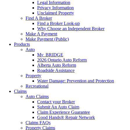
Legal Information
Privacy Information
Unclaimed Property
Find A Broker
Find a Broker Look-up
Why Choose an Independent Broker
Make A Payment
Make Payment (Public)
Products
Auto
M
y_
BRIDGE
2026 Ontario Auto Reform
Alberta Auto Reform
Roadside Assistance
Property
Water Damage: Prevention and Protection
Recreational
Claims
Auto Claims
Contact your Broker
Submit An Auto Claim
Claim Experience Guarantee
Good Hands® Repair Network
Claims FAQs
Property Claims