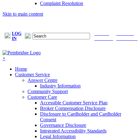
Complaint Resolution
Skip to main content
LOG
FIND A
MAKE A
IN
BROKER
PAYMENT
×
Home
Customer Service
Answer Centre
Industry Information
Community Support
Customer Care
Accessible Customer Service Plan
Broker Compensation Disclosure
Disclosure to Cardholder and Cardholder
Consent
Governance Disclosure
Integrated Accessibility Standards
Legal Information