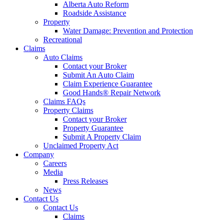
Alberta Auto Reform
Roadside Assistance
Property
Water Damage: Prevention and Protection
Recreational
Claims
Auto Claims
Contact your Broker
Submit An Auto Claim
Claim Experience Guarantee
Good Hands® Repair Network
Claims FAQs
Property Claims
Contact your Broker
Property Guarantee
Submit A Property Claim
Unclaimed Property Act
Company
Careers
Media
Press Releases
News
Contact Us
Contact Us
Claims