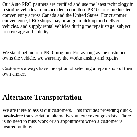
Our Auto PRO partners are certified and use the latest technology in
restoring vehicles to pre-accident condition. PRO shops are located
conveniently across Canada and the United States. For customer
convenience, PRO shops may arrange to pick up and deliver
vehicles, and supply rental vehicles during the repair stage, subject
to coverage and liability.
We stand behind our PRO program. For as long as the customer
owns the vehicle, we warranty the workmanship and repairs.
Customers always have the option of selecting a repair shop of their
own choice.
Alternate Transportation
We are there to assist our customers. This includes providing quick,
hassle-free transportation alternatives where coverage exists. There
is no need to miss work or an appointment when a customer is
insured with us.