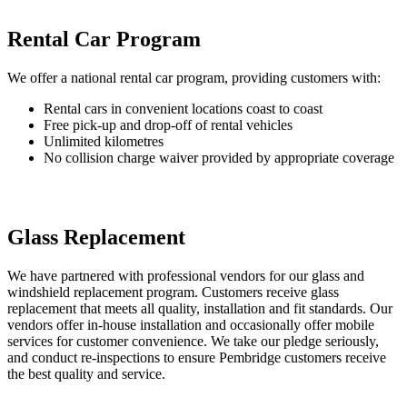
Rental Car Program
We offer a national rental car program, providing customers with:
Rental cars in convenient locations coast to coast
Free pick-up and drop-off of rental vehicles
Unlimited kilometres
No collision charge waiver provided by appropriate coverage
Glass Replacement
We have partnered with professional vendors for our glass and
windshield replacement program. Customers receive glass
replacement that meets all quality, installation and fit standards. Our
vendors offer in-house installation and occasionally offer mobile
services for customer convenience. We take our pledge seriously,
and conduct re-inspections to ensure Pembridge customers receive
the best quality and service.