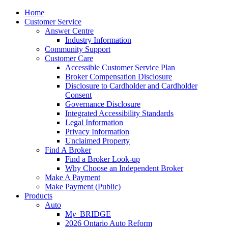
Home
Customer Service
Answer Centre
Industry Information
Community Support
Customer Care
Accessible Customer Service Plan
Broker Compensation Disclosure
Disclosure to Cardholder and Cardholder
Consent
Governance Disclosure
Integrated Accessibility Standards
Legal Information
Privacy Information
Unclaimed Property
Find A Broker
Find a Broker Look-up
Why Choose an Independent Broker
Make A Payment
Make Payment (Public)
Products
Auto
M
y_
BRIDGE
2026 Ontario Auto Reform