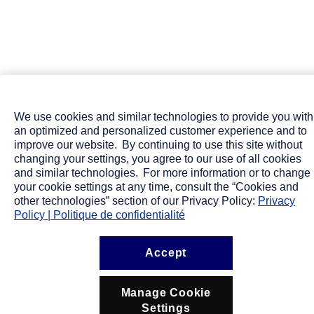
We use cookies and similar technologies to provide you with
an optimized and personalized customer experience and to
improve our website. By continuing to use this site without
changing your settings, you agree to our use of all cookies
and similar technologies. For more information or to change
your cookie settings at any time, consult the “Cookies and
other technologies” section of our Privacy Policy:
Privacy
Policy | Politique de confidentialité
Accept
Manage Cookie
Settings