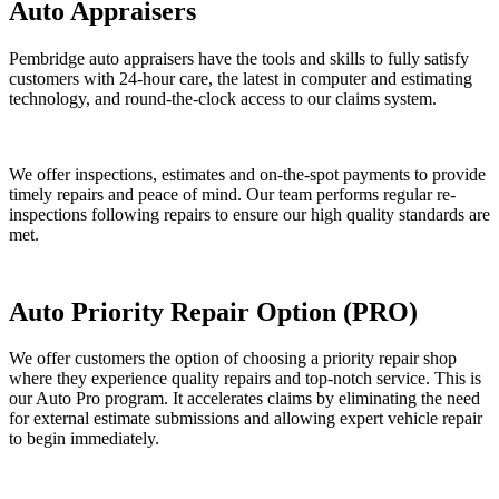
Auto Appraisers
Pembridge auto appraisers have the tools and skills to fully satisfy
customers with 24-hour care, the latest in computer and estimating
technology, and round-the-clock access to our claims system.
We offer inspections, estimates and on-the-spot payments to provide
timely repairs and peace of mind. Our team performs regular re-
inspections following repairs to ensure our high quality standards are
met.
Auto Priority Repair Option (PRO)
We offer customers the option of choosing a priority repair shop
where they experience quality repairs and top-notch service. This is
our Auto Pro program. It accelerates claims by eliminating the need
for external estimate submissions and allowing expert vehicle repair
to begin immediately.