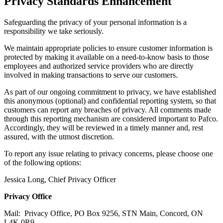
Privacy Standards Enhancement
Safeguarding the privacy of your personal information is a
responsibility we take seriously.
We maintain appropriate policies to ensure customer information is
protected by making it available on a need-to-know basis to those
employees and authorized service providers who are directly
involved in making transactions to serve our customers.
As part of our ongoing commitment to privacy, we have established
this anonymous (optional) and confidential reporting system, so that
customers can report any breaches of privacy. All comments made
through this reporting mechanism are considered important to Pafco.
Accordingly, they will be reviewed in a timely manner and, rest
assured, with the utmost discretion.
To report any issue relating to privacy concerns, please choose one
of the following options:
Jessica Long, Chief Privacy Officer
Privacy Office
Mail: Privacy Office, PO Box 9256, STN Main, Concord, ON
L4K 0R9