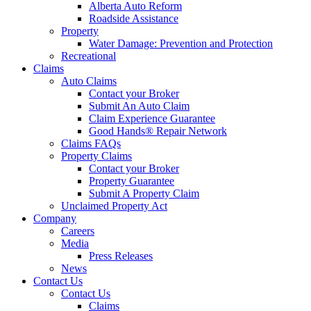
Alberta Auto Reform
Roadside Assistance
Property
Water Damage: Prevention and Protection
Recreational
Claims
Auto Claims
Contact your Broker
Submit An Auto Claim
Claim Experience Guarantee
Good Hands® Repair Network
Claims FAQs
Property Claims
Contact your Broker
Property Guarantee
Submit A Property Claim
Unclaimed Property Act
Company
Careers
Media
Press Releases
News
Contact Us
Contact Us
Claims