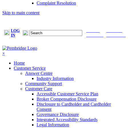
Complaint Resolution
Skip to main content
LOG
FIND A
MAKE A
IN
BROKER
PAYMENT
×
Home
Customer Service
Answer Centre
Industry Information
Community Support
Customer Care
Accessible Customer Service Plan
Broker Compensation Disclosure
Disclosure to Cardholder and Cardholder
Consent
Governance Disclosure
Integrated Accessibility Standards
Legal Information