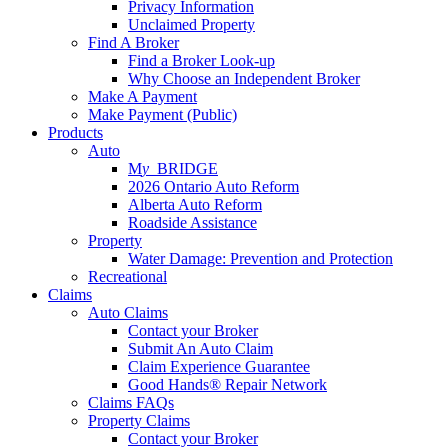
Privacy Information
Unclaimed Property
Find A Broker
Find a Broker Look-up
Why Choose an Independent Broker
Make A Payment
Make Payment (Public)
Products
Auto
M
y_
BRIDGE
2026 Ontario Auto Reform
Alberta Auto Reform
Roadside Assistance
Property
Water Damage: Prevention and Protection
Recreational
Claims
Auto Claims
Contact your Broker
Submit An Auto Claim
Claim Experience Guarantee
Good Hands® Repair Network
Claims FAQs
Property Claims
Contact your Broker