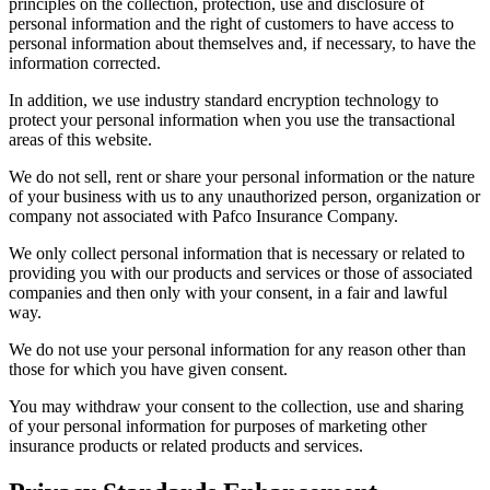
principles on the collection, protection, use and disclosure of
personal information and the right of customers to have access to
personal information about themselves and, if necessary, to have the
information corrected.
In addition, we use industry standard encryption technology to
protect your personal information when you use the transactional
areas of this website.
We do not sell, rent or share your personal information or the nature
of your business with us to any unauthorized person, organization or
company not associated with Pafco Insurance Company.
We only collect personal information that is necessary or related to
providing you with our products and services or those of associated
companies and then only with your consent, in a fair and lawful
way.
We do not use your personal information for any reason other than
those for which you have given consent.
You may withdraw your consent to the collection, use and sharing
of your personal information for purposes of marketing other
insurance products or related products and services.