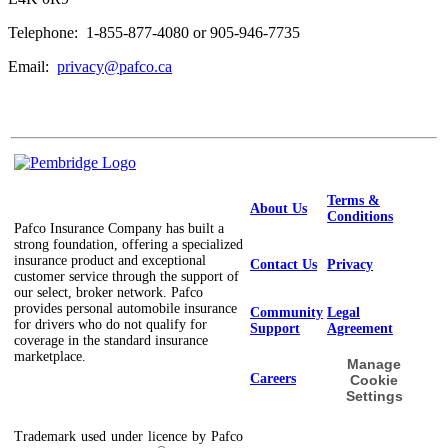
Telephone: 1-855-877-4080 or 905-946-7735
Email:
privacy@pafco.ca
Terms &
About Us
Conditions
Pafco Insurance Company has built a
strong foundation, offering a specialized
insurance product and exceptional
Contact Us
Privacy
customer service through the support of
our select, broker network. Pafco
provides personal automobile insurance
Community
Legal
for drivers who do not qualify for
Support
Agreement
coverage in the standard insurance
marketplace.
Manage
Careers
Cookie
Settings
Trademark used under licence by Pafco