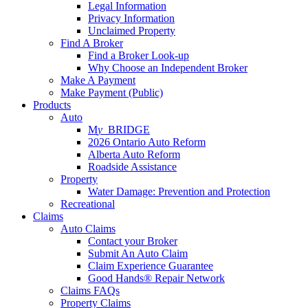
Legal Information
Privacy Information
Unclaimed Property
Find A Broker
Find a Broker Look-up
Why Choose an Independent Broker
Make A Payment
Make Payment (Public)
Products
Auto
M
y_
BRIDGE
2026 Ontario Auto Reform
Alberta Auto Reform
Roadside Assistance
Property
Water Damage: Prevention and Protection
Recreational
Claims
Auto Claims
Contact your Broker
Submit An Auto Claim
Claim Experience Guarantee
Good Hands® Repair Network
Claims FAQs
Property Claims