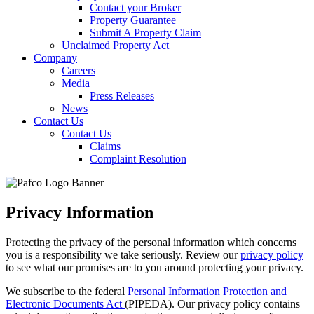
Contact your Broker
Property Guarantee
Submit A Property Claim
Unclaimed Property Act
Company
Careers
Media
Press Releases
News
Contact Us
Contact Us
Claims
Complaint Resolution
Privacy Information
Protecting the privacy of the personal information which concerns
you is a responsibility we take seriously. Review our
privacy policy
to see what our promises are to you around protecting your privacy.
We subscribe to the federal
Personal Information Protection and
Electronic Documents Act
(PIPEDA). Our privacy policy contains