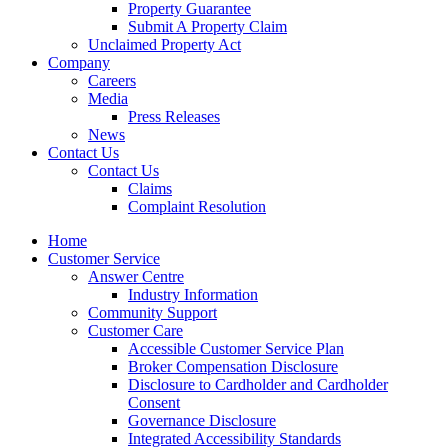
Property Guarantee
Submit A Property Claim
Unclaimed Property Act
Company
Careers
Media
Press Releases
News
Contact Us
Contact Us
Claims
Complaint Resolution
Home
Customer Service
Answer Centre
Industry Information
Community Support
Customer Care
Accessible Customer Service Plan
Broker Compensation Disclosure
Disclosure to Cardholder and Cardholder
Consent
Governance Disclosure
Integrated Accessibility Standards