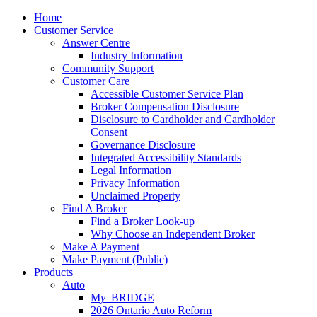
Home
Customer Service
Answer Centre
Industry Information
Community Support
Customer Care
Accessible Customer Service Plan
Broker Compensation Disclosure
Disclosure to Cardholder and Cardholder
Consent
Governance Disclosure
Integrated Accessibility Standards
Legal Information
Privacy Information
Unclaimed Property
Find A Broker
Find a Broker Look-up
Why Choose an Independent Broker
Make A Payment
Make Payment (Public)
Products
Auto
M
y_
BRIDGE
2026 Ontario Auto Reform