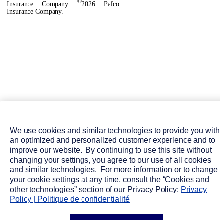
©
Insurance Company
2026 Pafco
Insurance Company.
We use cookies and similar technologies to provide you with
an optimized and personalized customer experience and to
improve our website. By continuing to use this site without
changing your settings, you agree to our use of all cookies
and similar technologies. For more information or to change
your cookie settings at any time, consult the “Cookies and
other technologies” section of our Privacy Policy:
Privacy
Policy | Politique de confidentialité