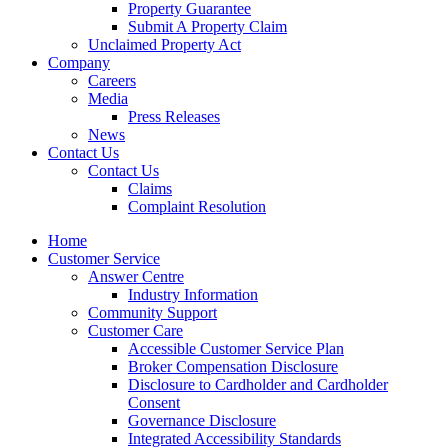
Property Guarantee
Submit A Property Claim
Unclaimed Property Act
Company
Careers
Media
Press Releases
News
Contact Us
Contact Us
Claims
Complaint Resolution
Home
Customer Service
Answer Centre
Industry Information
Community Support
Customer Care
Accessible Customer Service Plan
Broker Compensation Disclosure
Disclosure to Cardholder and Cardholder
Consent
Governance Disclosure
Integrated Accessibility Standards