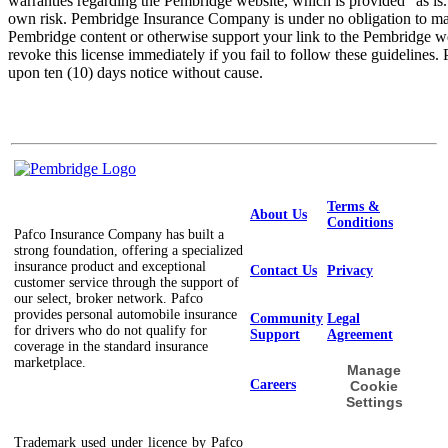
warranties regarding the Pembridge website, which is provided "as is."
own risk. Pembridge Insurance Company is under no obligation to ma
Pembridge content or otherwise support your link to the Pembridge
revoke this license immediately if you fail to follow these guidelin
upon ten (10) days notice without cause.
Terms &
About Us
Conditions
Pafco Insurance Company has built a
strong foundation, offering a specialized
insurance product and exceptional
Contact Us
Privacy
customer service through the support of
our select, broker network. Pafco
provides personal automobile insurance
Community
Legal
for drivers who do not qualify for
Support
Agreement
coverage in the standard insurance
marketplace.
Manage
Careers
Cookie
Settings
Trademark used under licence by Pafco