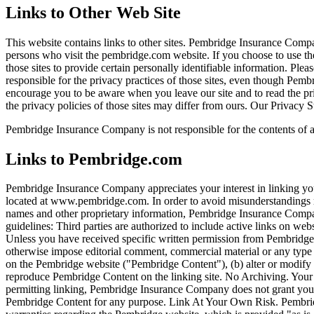
Links to Other Web Site
This website contains links to other sites. Pembridge Insurance Compa
persons who visit the pembridge.com website. If you choose to use th
those sites to provide certain personally identifiable information. P
responsible for the privacy practices of those sites, even though Pem
encourage you to be aware when you leave our site and to read the priv
the privacy policies of those sites may differ from ours. Our Privacy S
Pembridge Insurance Company is not responsible for the contents of any
Links to Pembridge.com
Pembridge Insurance Company appreciates your interest in linking you
located at www.pembridge.com. In order to avoid misunderstandings r
names and other proprietary information, Pembridge Insurance Compa
guidelines: Third parties are authorized to include active links on web
Unless you have received specific written permission from Pembridg
otherwise impose editorial comment, commercial material or any type of
on the Pembridge website ("Pembridge Content"), (b) alter or modify 
reproduce Pembridge Content on the linking site. No Archiving. Your l
permitting linking, Pembridge Insurance Company does not grant you t
Pembridge Content for any purpose. Link At Your Own Risk. Pembri