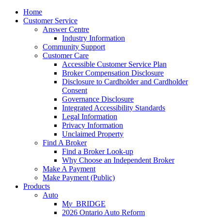
Home
Customer Service
Answer Centre
Industry Information
Community Support
Customer Care
Accessible Customer Service Plan
Broker Compensation Disclosure
Disclosure to Cardholder and Cardholder
Consent
Governance Disclosure
Integrated Accessibility Standards
Legal Information
Privacy Information
Unclaimed Property
Find A Broker
Find a Broker Look-up
Why Choose an Independent Broker
Make A Payment
Make Payment (Public)
Products
Auto
M
y_
BRIDGE
2026 Ontario Auto Reform