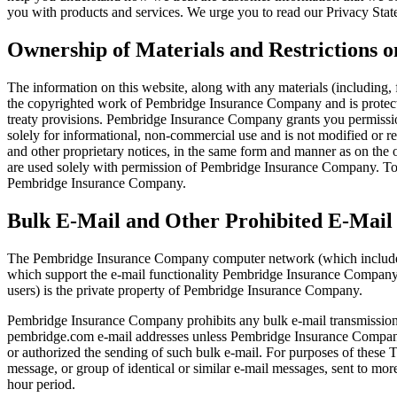
you with products and services. We urge you to read our Privacy Stat
Ownership of Materials and Restrictions o
The information on this website, along with any materials (including, 
the copyrighted work of Pembridge Insurance Company and is protec
treaty provisions. Pembridge Insurance Company grants you permission
solely for informational, non-commercial use and is not modified or rev
and other proprietary notices, in the same form and manner as on the ori
are used solely with permission of Pembridge Insurance Company. To 
Pembridge Insurance Company.
Bulk E-Mail and Other Prohibited E-Mail
The Pembridge Insurance Company computer network (which includes, b
which support the e-mail functionality Pembridge Insurance Company p
users) is the private property of Pembridge Insurance Company.
Pembridge Insurance Company prohibits any bulk e-mail transmissions t
pembridge.com e-mail addresses unless Pembridge Insurance Company, t
or authorized the sending of such bulk e-mail. For purposes of these
message, or group of identical or similar e-mail messages, sent to mo
hour period.