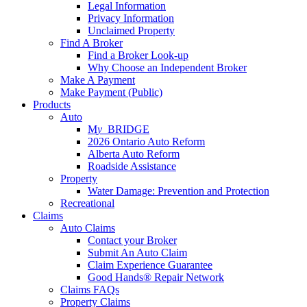
Legal Information
Privacy Information
Unclaimed Property
Find A Broker
Find a Broker Look-up
Why Choose an Independent Broker
Make A Payment
Make Payment (Public)
Products
Auto
M
y_
BRIDGE
2026 Ontario Auto Reform
Alberta Auto Reform
Roadside Assistance
Property
Water Damage: Prevention and Protection
Recreational
Claims
Auto Claims
Contact your Broker
Submit An Auto Claim
Claim Experience Guarantee
Good Hands® Repair Network
Claims FAQs
Property Claims