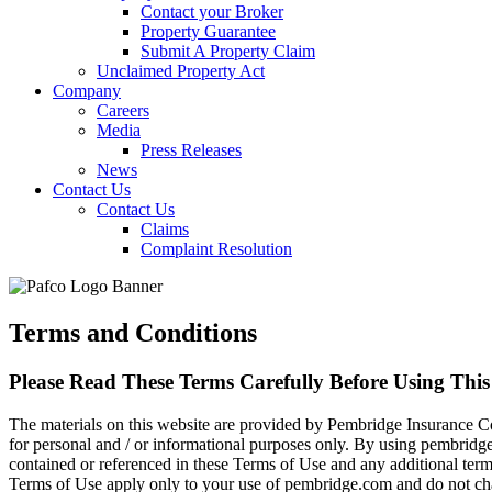
Contact your Broker
Property Guarantee
Submit A Property Claim
Unclaimed Property Act
Company
Careers
Media
Press Releases
News
Contact Us
Contact Us
Claims
Complaint Resolution
Terms and Conditions
Please Read These Terms Carefully Before Using This 
The materials on this website are provided by Pembridge Insurance C
for personal and / or informational purposes only. By using pembridg
contained or referenced in these Terms of Use and any additional terms
Terms of Use apply only to your use of pembridge.com and do not cha