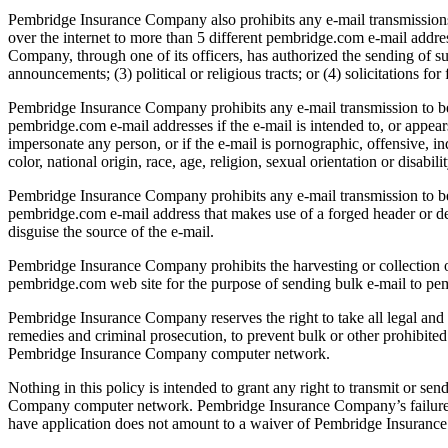
Pembridge Insurance Company also prohibits any e-mail transmissions o
over the internet to more than 5 different pembridge.com e-mail addr
Company, through one of its officers, has authorized the sending of su
announcements; (3) political or religious tracts; or (4) solicitations for
Pembridge Insurance Company prohibits any e-mail transmission to be s
pembridge.com e-mail addresses if the e-mail is intended to, or appear
impersonate any person, or if the e-mail is pornographic, offensive, in
color, national origin, race, age, religion, sexual orientation or disabilit
Pembridge Insurance Company prohibits any e-mail transmission to be s
pembridge.com e-mail address that makes use of a forged header or de
disguise the source of the e-mail.
Pembridge Insurance Company prohibits the harvesting or collection 
pembridge.com web site for the purpose of sending bulk e-mail to pe
Pembridge Insurance Company reserves the right to take all legal and t
remedies and criminal prosecution, to prevent bulk or other prohibited
Pembridge Insurance Company computer network.
Nothing in this policy is intended to grant any right to transmit or se
Company computer network. Pembridge Insurance Company’s failure to 
have application does not amount to a waiver of Pembridge Insurance