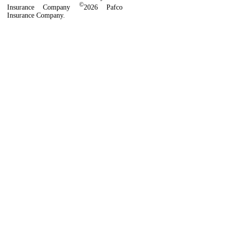
©
Insurance Company
2026 Pafco
Insurance Company.