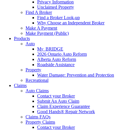
Privacy Information
Unclaimed Property
Find A Broker
Find a Broker Look-up
Why Choose an Independent Broker
Make A Payment
Make Payment (Public)
Products
Auto
M
y_
BRIDGE
2026 Ontario Auto Reform
Alberta Auto Reform
Roadside Assistance
Property
Water Damage: Prevention and Protection
Recreational
Claims
Auto Claims
Contact your Broker
Submit An Auto Claim
Claim Experience Guarantee
Good Hands® Repair Network
Claims FAQs
Property Claims
Contact your Broker