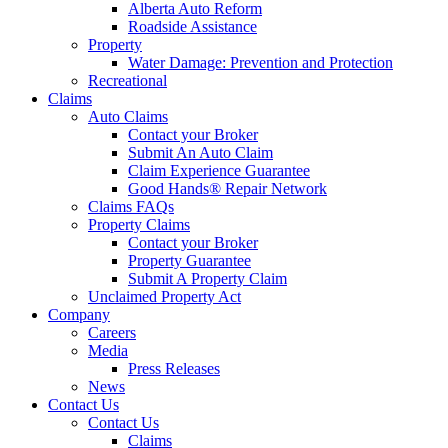
Alberta Auto Reform
Roadside Assistance
Property
Water Damage: Prevention and Protection
Recreational
Claims
Auto Claims
Contact your Broker
Submit An Auto Claim
Claim Experience Guarantee
Good Hands® Repair Network
Claims FAQs
Property Claims
Contact your Broker
Property Guarantee
Submit A Property Claim
Unclaimed Property Act
Company
Careers
Media
Press Releases
News
Contact Us
Contact Us
Claims