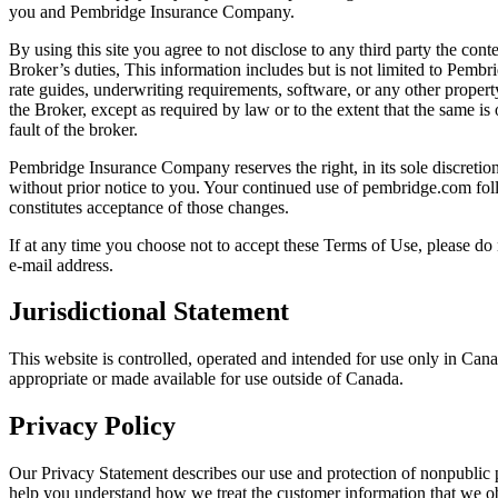
you and Pembridge Insurance Company.
By using this site you agree to not disclose to any third party the con
Broker’s duties, This information includes but is not limited to Pembri
rate guides, underwriting requirements, software, or any other prope
the Broker, except as required by law or to the extent that the same is
fault of the broker.
Pembridge Insurance Company reserves the right, in its sole discretio
without prior notice to you. Your continued use of pembridge.com fol
constitutes acceptance of those changes.
If at any time you choose not to accept these Terms of Use, please do
e-mail address.
Jurisdictional Statement
This website is controlled, operated and intended for use only in Cana
appropriate or made available for use outside of Canada.
Privacy Policy
Our Privacy Statement describes our use and protection of nonpublic 
help you understand how we treat the customer information that we ob