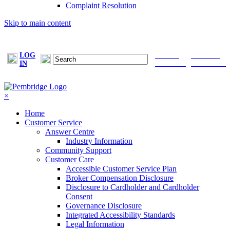
Complaint Resolution
Skip to main content
LOG
FIND A
MAKE A
IN
BROKER
PAYMENT
×
Home
Customer Service
Answer Centre
Industry Information
Community Support
Customer Care
Accessible Customer Service Plan
Broker Compensation Disclosure
Disclosure to Cardholder and Cardholder
Consent
Governance Disclosure
Integrated Accessibility Standards
Legal Information