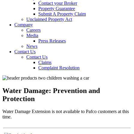
Contact your Broker
Property Guarantee
Submit A Property Claim
Unclaimed Property Act
Company
Careers
Media
Press Releases
News
Contact Us
Contact Us
Claims
Complaint Resolution
Water Damage: Prevention and
Protection
Water Damage Extension is not available to Pafco customers at this
time.