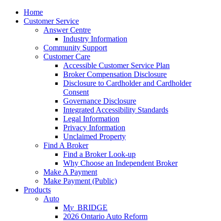
Home
Customer Service
Answer Centre
Industry Information
Community Support
Customer Care
Accessible Customer Service Plan
Broker Compensation Disclosure
Disclosure to Cardholder and Cardholder
Consent
Governance Disclosure
Integrated Accessibility Standards
Legal Information
Privacy Information
Unclaimed Property
Find A Broker
Find a Broker Look-up
Why Choose an Independent Broker
Make A Payment
Make Payment (Public)
Products
Auto
M
y_
BRIDGE
2026 Ontario Auto Reform