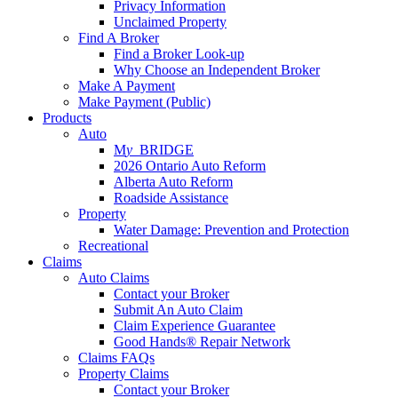
Privacy Information
Unclaimed Property
Find A Broker
Find a Broker Look-up
Why Choose an Independent Broker
Make A Payment
Make Payment (Public)
Products
Auto
M
y_
BRIDGE
2026 Ontario Auto Reform
Alberta Auto Reform
Roadside Assistance
Property
Water Damage: Prevention and Protection
Recreational
Claims
Auto Claims
Contact your Broker
Submit An Auto Claim
Claim Experience Guarantee
Good Hands® Repair Network
Claims FAQs
Property Claims
Contact your Broker