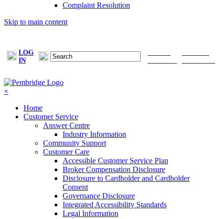
Complaint Resolution
Skip to main content
LOG
FIND A
MAKE A
IN
BROKER
PAYMENT
×
Home
Customer Service
Answer Centre
Industry Information
Community Support
Customer Care
Accessible Customer Service Plan
Broker Compensation Disclosure
Disclosure to Cardholder and Cardholder
Consent
Governance Disclosure
Integrated Accessibility Standards
Legal Information