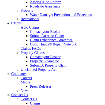
Alberta Auto Reform
Roadside Assistance
Property
Water Damage: Prevention and Protection
Recreational
Claims
Auto Claims
Contact your Broker
Submit An Auto Claim
Claim Experience Guarantee
Good Hands® Repair Network
Claims FAQs
Property Claims
Contact your Broker
Property Guarantee
Submit A Property Claim
Unclaimed Property Act
Company
Careers
Media
Press Releases
News
Contact Us
Contact Us
Claims