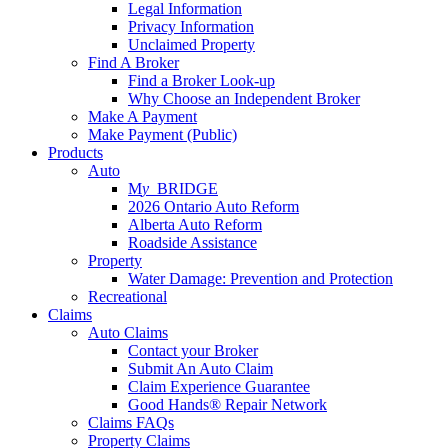
Legal Information
Privacy Information
Unclaimed Property
Find A Broker
Find a Broker Look-up
Why Choose an Independent Broker
Make A Payment
Make Payment (Public)
Products
Auto
M
y_
BRIDGE
2026 Ontario Auto Reform
Alberta Auto Reform
Roadside Assistance
Property
Water Damage: Prevention and Protection
Recreational
Claims
Auto Claims
Contact your Broker
Submit An Auto Claim
Claim Experience Guarantee
Good Hands® Repair Network
Claims FAQs
Property Claims