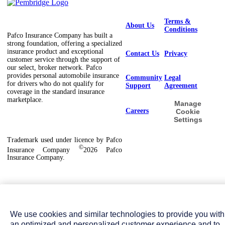
Terms &
About Us
Conditions
Pafco Insurance Company has built a
strong foundation, offering a specialized
insurance product and exceptional
Contact Us
Privacy
customer service through the support of
our select, broker network. Pafco
provides personal automobile insurance
Community
Legal
for drivers who do not qualify for
Support
Agreement
coverage in the standard insurance
marketplace.
Manage
Careers
Cookie
Settings
Trademark used under licence by Pafco
©
Insurance Company
2026 Pafco
Insurance Company.
We use cookies and similar technologies to provide you with
an optimized and personalized customer experience and to