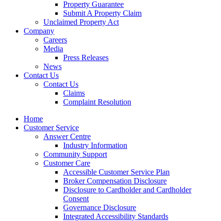
Property Guarantee
Submit A Property Claim
Unclaimed Property Act
Company
Careers
Media
Press Releases
News
Contact Us
Contact Us
Claims
Complaint Resolution
Home
Customer Service
Answer Centre
Industry Information
Community Support
Customer Care
Accessible Customer Service Plan
Broker Compensation Disclosure
Disclosure to Cardholder and Cardholder
Consent
Governance Disclosure
Integrated Accessibility Standards